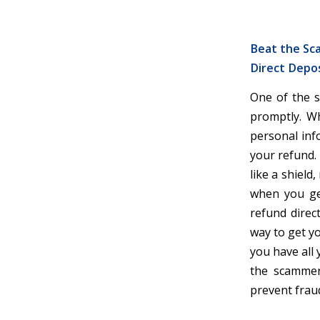
Beat the Sca
Direct Depos
One of the s
promptly. Wh
personal inf
your refund. B
like a shield
when you get
refund direc
way to get yo
you have all 
the scammers
prevent fraud