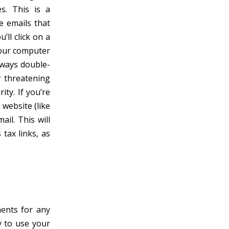
s. This is a
e emails that
’ll click on a
 your computer
Always double-
r threatening
ty. If you’re
 website (like
ail. This will
tax links, as
ments for any
y to use your