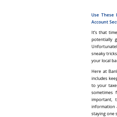
Use These E
Account Sec
It’s that ti
potentially 
Unfortunatel
sneaky tricks
your local b
Here at Bank
includes kee
to your tax
sometimes f
important, 
information 
staying one s