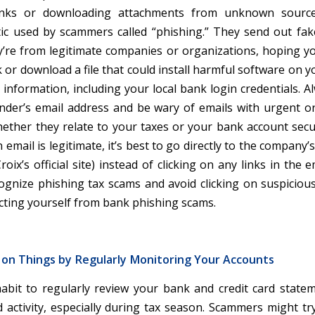
links or downloading attachments from unknown source
c used by scammers called “phishing.” They send out fak
y’re from legitimate companies or organizations, hoping you
k or download a file that could install harmful software on
 information, including your local bank login credentials. 
nder’s email address and be wary of emails with urgent o
ether they relate to your taxes or your bank account securi
n email is legitimate, it’s best to go directly to the company’s
roix’s official site) instead of clicking on any links in the em
ognize phishing tax scams and avoid clicking on suspicious 
ecting yourself from bank phishing scams.
 on Things by Regularly Monitoring Your Accounts
habit to regularly review your bank and credit card state
 activity, especially during tax season. Scammers might tr