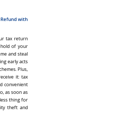
r Refund with
ur tax return
 hold of your
ame and steal
ing early acts
schemes. Plus,
ceive it: tax
and convenient
So, as soon as
less thing for
ity theft and