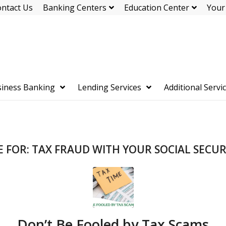
ntact Us
Banking Centers
Education Center
Your
iness Banking
Lending Services
Additional Servi
E FOR:
TAX FRAUD WITH YOUR SOCIAL SECU
Don’t Be Fooled by Tax Scams