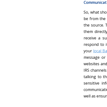
Communicati
So, what sho
be from the I
the source. T
them directl
receive a su
respond to i
your
local B
message or 
websites and
IRS channels 
talking to t
sensitive in
communicatio
well as ensu