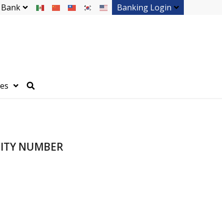
 Bank
Banking Login
ces
RITY NUMBER