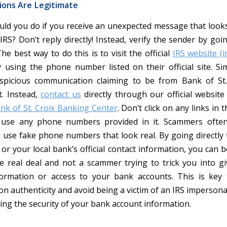
ons Are Legitimate
uld you do if you receive an unexpected message that looks 
RS? Don’t reply directly! Instead, verify the sender by goi
he best way to do this is to visit the official
IRS website (i
y using the phone number listed on their official site. Simi
spicious communication claiming to be from Bank of St.
t. Instead,
contact us
directly through our official website 
ank of St. Croix Banking Center
. Don’t click on any links in 
use any phone numbers provided in it. Scammers often
 use fake phone numbers that look real. By going directly to
or your local bank’s official contact information, you can 
he real deal and not a scammer trying to trick you into g
formation or access to your bank accounts. This is key 
n authenticity and avoid being a victim of an IRS impersona
ring the security of your bank account information.