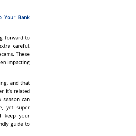
ep Your Bank
ng forward to
xtra careful.
 scams. These
even impacting
ing, and that
 it’s related
x season can
e, yet super
nd keep your
ndly guide to