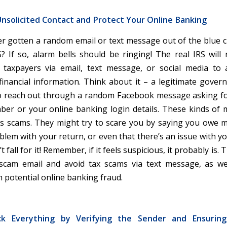
nsolicited Contact and Protect Your Online Banking
r gotten a random email or text message out of the blue c
? If so, alarm bells should be ringing! The real IRS will n
 taxpayers via email, text message, or social media to
financial information. Think about it – a legitimate gove
to reach out through a random Facebook message asking fo
ber or your online banking login details. These kinds of
s scams. They might try to scare you by saying you owe 
blem with your return, or even that there’s an issue with y
 fall for it! Remember, if it feels suspicious, it probably is. 
 scam email and avoid tax scams via text message, as we
m potential online banking fraud.
ck Everything by Verifying the Sender and Ensurin