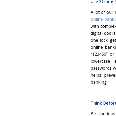
Use Strong P
A lot of our 
online banki
with complex
digital door
one lock get
online banki
“123456” or
lowercase 
passwords wi
helps preve
banking.
Think Befor
Be cautious