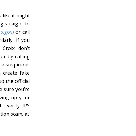
like it might
ng straight to
rs.gov)
or call
larly, if you
 Croix, don’t
or by calling
the suspicious
 create fake
 the official
be sure you’re
iving up your
to verify IRS
tion scam, as