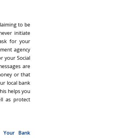
laiming to be
ever initiate
 ask for your
rnment agency
r your Social
 messages are
money or that
our local bank
This helps you
ll as protect
g Your Bank