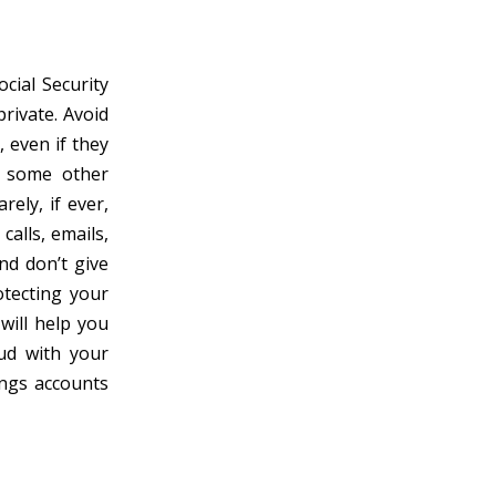
cial Security
rivate. Avoid
 even if they
r some other
rely, if ever,
calls, emails,
nd don’t give
otecting your
will help you
ud with your
ings accounts