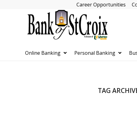
Skip
Career Opportunities
Co
Navigation
Online Banking
Personal Banking
Bus
Skip
TAG ARCHIV
Navigation