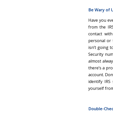
Be Wary of U
Have you eve
from the IRS
contact with
personal or 
isn’t going 
Security num
almost alway
there’s a pro
account. Don’t
identify IRS
yourself fro
Double-Che