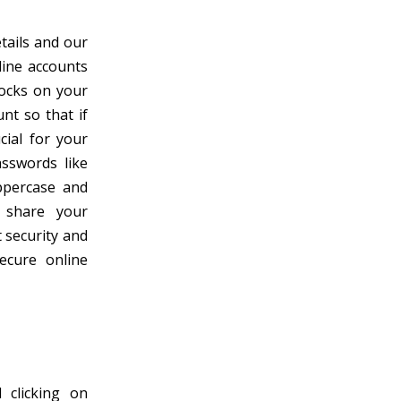
etails and our
line accounts
locks on your
nt so that if
cial for your
asswords like
ppercase and
 share your
 security and
ecure online
 clicking on