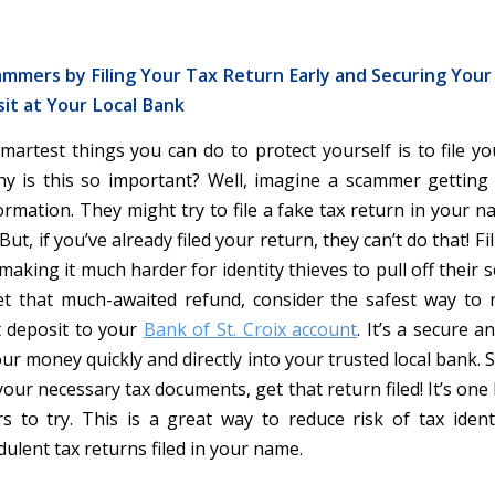
mmers by Filing Your Tax Return Early and Securing You
it at Your Local Bank
martest things you can do to protect yourself is to file yo
y is this so important? Well, imagine a scammer getting
ormation. They might try to file a fake tax return in your n
ut, if you’ve already filed your return, they can’t do that! Fil
, making it much harder for identity thieves to pull off their 
 that much-awaited refund, consider the safest way to re
t deposit to your
Bank of St. Croix account
. It’s a secure 
ur money quickly and directly into your trusted local bank. 
your necessary tax documents, get that return filed! It’s one 
 to try. This is a great way to reduce risk of tax ident
ulent tax returns filed in your name.