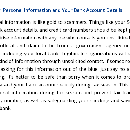
r Personal Information and Your Bank Account Details
l information is like gold to scammers. Things like your So
 account details, and credit card numbers should be kept p
itive information with anyone who contacts you unsolicited,
official and claim to be from a government agency o
 including your local bank. Legitimate organizations will ra
kind of information through unsolicited contact. If someone 
 asking for this information out of the blue, just say no a
g. It’s better to be safe than sorry when it comes to pr
a and your bank account security during tax season. This 
sonal information during tax season and prevent tax fra
ity number, as well as safeguarding your checking and sav
 bank.