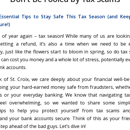
ssential Tips to Stay Safe This Tax Season (and Ke
ure!)
me of year again – tax season! While many of us are looki
getting a refund, it’s also a time when we need to be e
y, just like the flowers start to bloom in spring, so do tax
 can cost you money and a whole lot of stress, potentially 
ank accounts.
 of St. Croix, we care deeply about your financial well-be
ping your hard-earned money safe from fraudsters, whether
es or your everyday banking. We know that navigating ta
eel overwhelming, so we wanted to share some simpl
tips to help you protect yourself from tax scams a
and your bank accounts secure. Think of this as your frie
tep ahead of the bad guys. Let’s dive in!