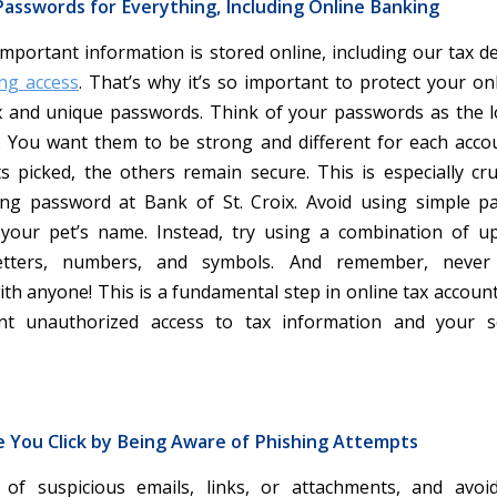
asswords for Everything, Including Online Banking
important information is stored online, including our tax d
ng access
. That’s why it’s so important to protect your on
 and unique passwords. Think of your passwords as the 
s. You want them to be strong and different for each accou
s picked, the others remain secure. This is especially cru
ng password at Bank of St. Croix. Avoid using simple p
 your pet’s name. Instead, try using a combination of u
letters, numbers, and symbols. And remember, never
th anyone! This is a fundamental step in online tax account
nt unauthorized access to tax information and your s
e You Click by Being Aware of Phishing Attempts
 of suspicious emails, links, or attachments, and avoid