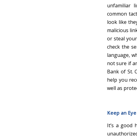
unfamiliar 
common tacti
look like the
malicious lin
or steal your
check the se
language, wh
not sure if a
Bank of St. C
help you rec
well as prot
Keep an Eye
It’s a good 
unauthorized