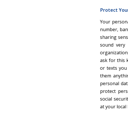
Protect You
Your persona
number, bank
sharing sens
sound very 
organization,
ask for this 
or texts you
them anythin
personal dat
protect per
social secur
at your local