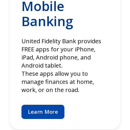
Mobile
Banking
United Fidelity Bank provides
FREE apps for your iPhone,
iPad, Android phone, and
Android tablet.
These apps allow you to
manage finances at home,
work, or on the road.
Learn More