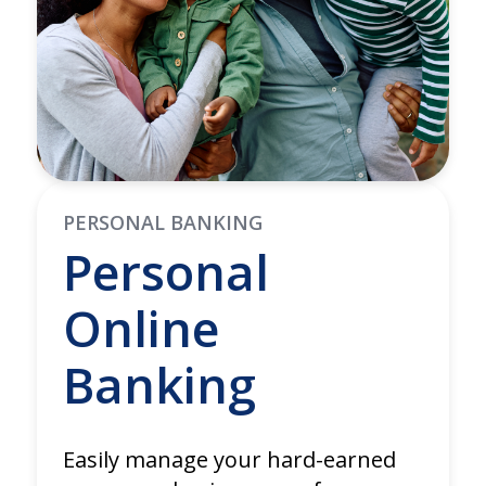
PERSONAL BANKING
Personal
Online
Banking
Easily manage your hard-earned