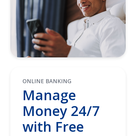
ONLINE BANKING
Manage
Money 24/7
with Free