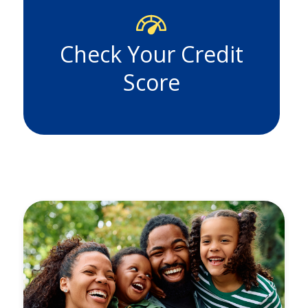
Check Your Credit
Score