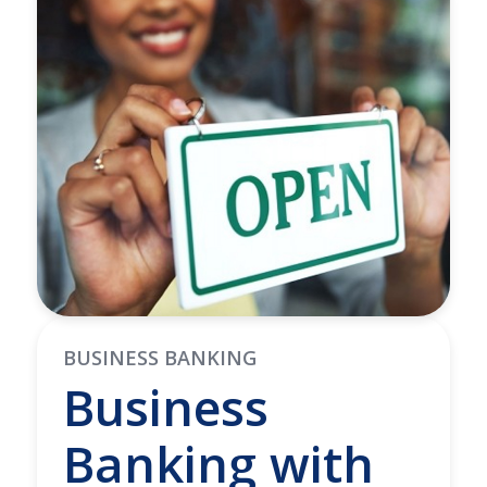
BUSINESS BANKING
Business
Banking with