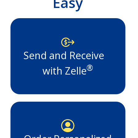
Easy
Send and Receive
®
with Zelle