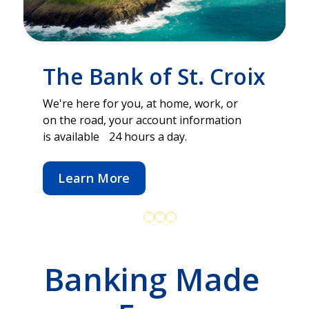
The Bank of St. Croix
We're here for you, at home, work, or
on the road, your account information
is available 24 hours a day.
Learn More
Banking Made