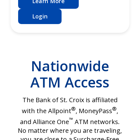
Learn More
Login
Nationwide
ATM Access
The Bank of St. Croix is affiliated
®
®
with the Allpoint
, MoneyPass
,
™
and Alliance One
ATM networks.
No matter where you are traveling,
you are close to a Surcharge-Free