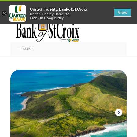
Skip
Career Opportunities
Contact Us
United Fidelity/BankofSt.Croix
Navigation
View
×
United Fidelity Bank, fsb
Free - In Google Play
Menu
Skip
Navigation