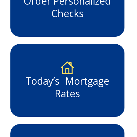
Order Personalized
Checks
Today’s Mortgage
Rates