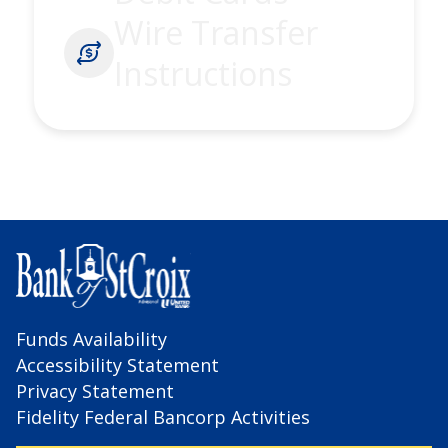
Wire Transfer
Instructions
Funds Availability
Accessibility Statement
Privacy Statement
Fidelity Federal Bancorp Activities