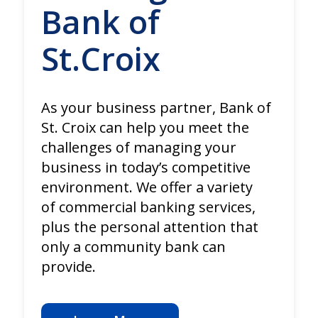
Bank of
St.Croix
As your business partner, Bank of
St. Croix can help you meet the
challenges of managing your
business in today’s competitive
environment. We offer a variety
of commercial banking services,
plus the personal attention that
only a community bank can
provide.