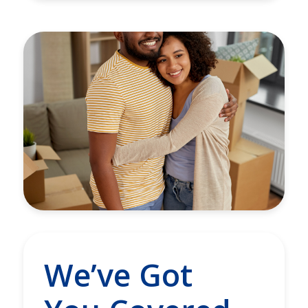
We’ve Got