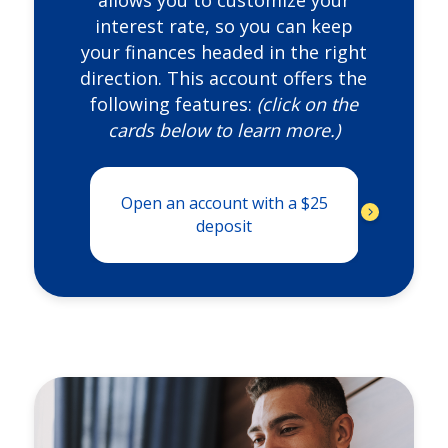
allows you to customize your
interest rate, so you can keep
your finances headed in the right
direction. This account offers the
following features:
(click on the
cards below to learn more.)
Open an account with a $25
FREE
unl
deposit