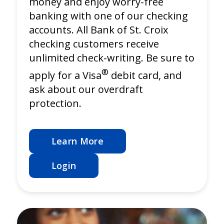
money and enjoy worry-free
banking with one of our checking
accounts. All Bank of St. Croix
checking customers receive
unlimited check-writing. Be sure to
®
apply for a Visa
debit card, and
ask about our overdraft
protection.
Learn More
Login