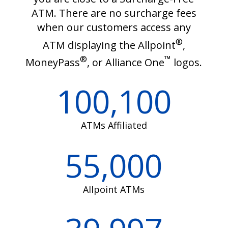
ATM. There are no surcharge fees
when our customers access any
®
ATM displaying the Allpoint
,
®
™
MoneyPass
, or Alliance One
logos.
100,100
ATMs Affiliated
55,000
Allpoint ATMs