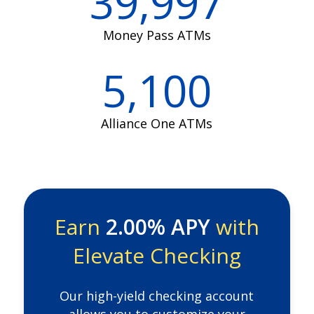
39,997
Money Pass ATMs
5,100
Alliance One ATMs
Earn
2.00% APY
with
Elevate Checking
Our high-yield checking account