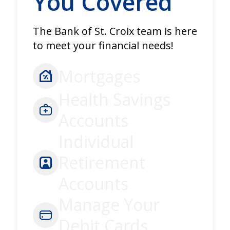
You Covered
The Bank of St. Croix team is here
to meet your financial needs!
Mortgages
Health Savings
Accounts
Individual
Retirement
Accounts
Manage Your
Debit Cards