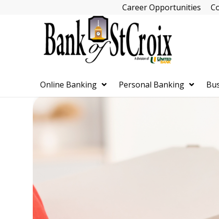
Skip
Career Opportunities
Co
Navigation
Online Banking
Personal Banking
Bus
Skip
Navigation