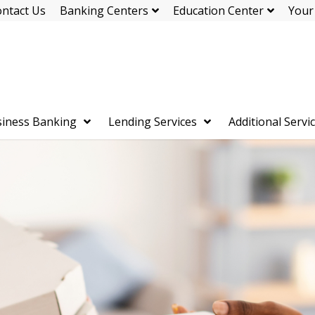
ntact Us
Banking Centers
Education Center
Your
iness Banking
Lending Services
Additional Servi