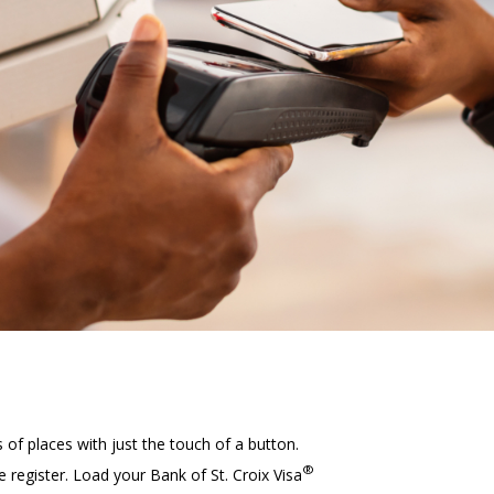
our
s of places with just the touch of a button.
®
egister. Load your Bank of St. Croix Visa