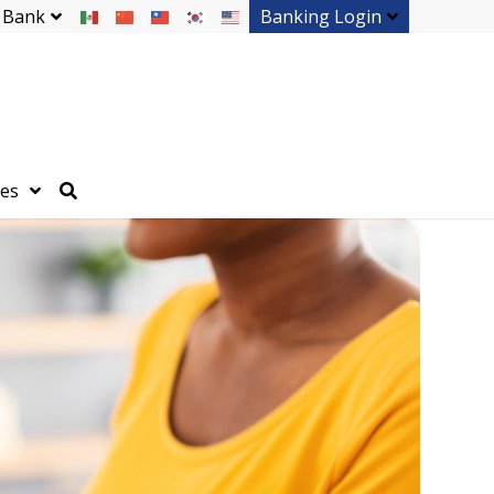
 Bank
Banking Login
ces