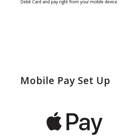
Wallet a
Debit Card and pay right from your mobile device.
Home & 
with You
Phone
Mobile Pay Set Up
Enjoy fast and secure mobi
with just a tap of your devi