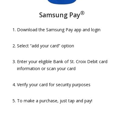
®
Samsung Pay
Download the Samsung Pay app and login
Select “add your card” option
Enter your eligible Bank of St. Croix Debit card
information or scan your card
Verify your card for security purposes
To make a purchase, just tap and pay!