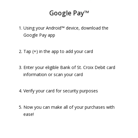
Google Pay™
Using your Android™ device, download the
Google Pay app
Tap (+) in the app to add your card
Enter your eligible Bank of St. Croix Debit card
information or scan your card
Verify your card for security purposes
Now you can make all of your purchases with
ease!