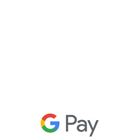
t
Pay
r
le payments
ce