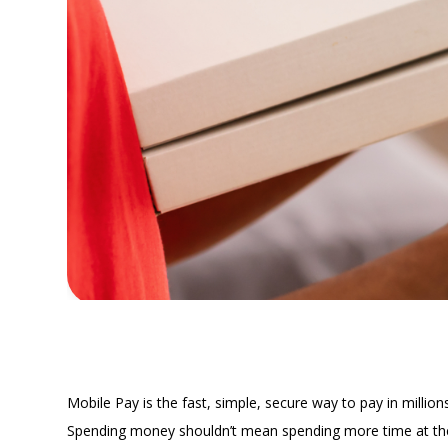
MOBILE PAY
Leave Y
Mobile Pay is the fast, simple, secure way to pay in million
Spending money shouldn’t mean spending more time at the r