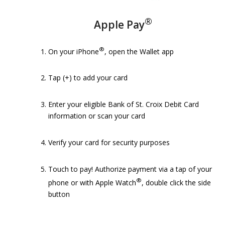
®
Apple Pay
®
On your iPhone
, open the Wallet app
Tap (+) to add your card
Enter your eligible Bank of St. Croix Debit Card
information or scan your card
Verify your card for security purposes
Touch to pay! Authorize payment via a tap of your
®
phone or with Apple Watch
, double click the side
button