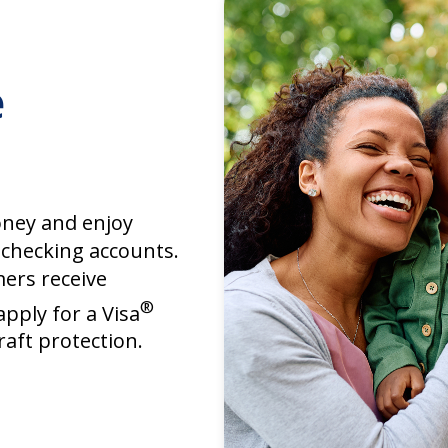
e
ney and enjoy
 checking accounts.
mers receive
®
apply for a Visa
raft protection.