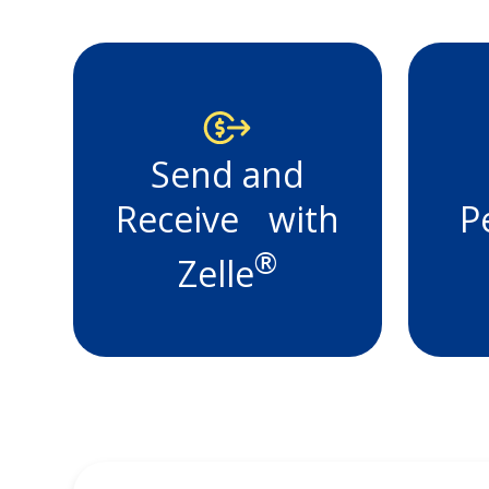
The Bank
St. Croix
We're here for you, at home
Send and
on the road, your account 
is available 24 hours a day.
Receive with
P
Learn More
®
Zelle