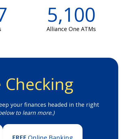
7
5,100
s
Alliance One ATMs
e Checking
eep your finances headed in the right
 below to learn more.)
FREE
Online Banking