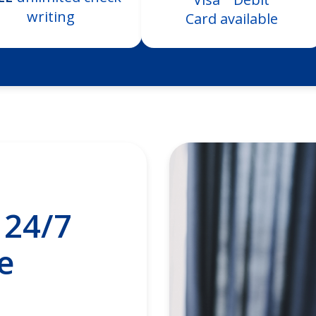
writing
Card available
24/7
e