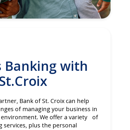
s Banking with
St.Croix
rtner, Bank of St. Croix can help
enges of managing your business in
 environment. We offer a variety of
 services, plus the personal