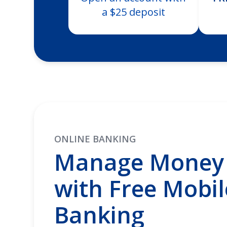
a $25 deposit
ONLINE BANKING
Manage Money 
with Free Mobil
Banking