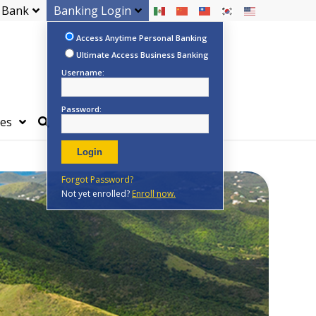
 Bank
Banking Login
Access Anytime Personal Banking
Ultimate Access Business Banking
Username:
Password:
ces
Forgot Password?
Not yet enrolled?
Enroll now.