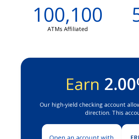
100,100
ATMs Affiliated
Earn
2.0
Our high-yield checking account allo
direction. This acco
Open an account with
FR