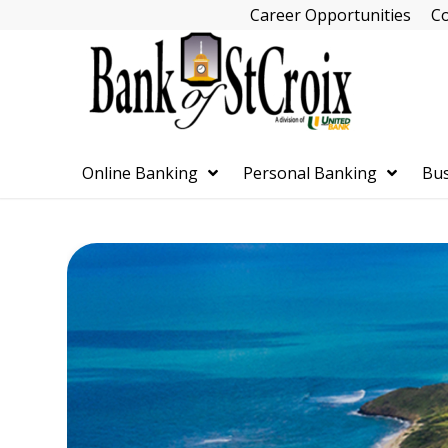
Skip
Career Opportunities
Co
Navigation
Online Banking
Personal Banking
Bus
Skip
Navigation