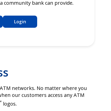
y a community bank can provide.
Login
ss
ATM networks. No matter where you
s when our customers access any ATM
™
logos.