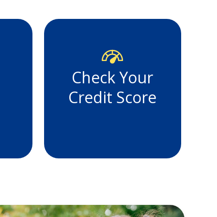
Check Your
Credit Score