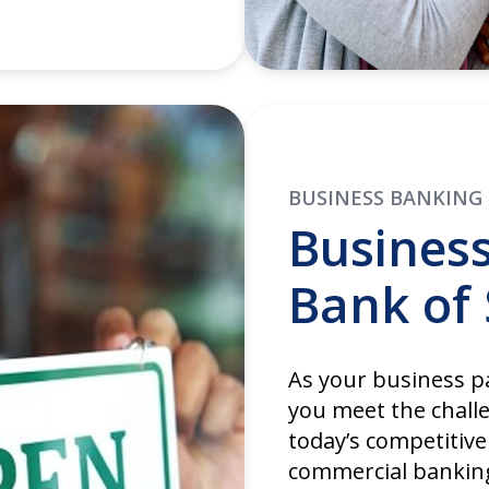
BUSINESS BANKING
Busines
Bank of 
As your business pa
you meet the chall
today’s competitive
commercial banking