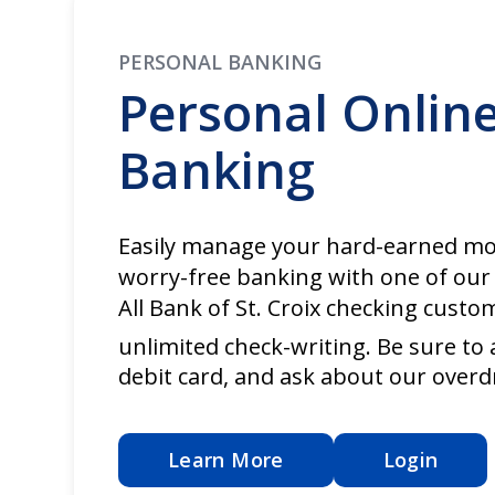
PERSONAL BANKING
Personal Onlin
Banking
Easily manage your hard-earned mo
worry-free banking with one of our
All Bank of St. Croix checking custo
unlimited check-writing. Be sure to 
debit card, and ask about our overd
Learn More
Login