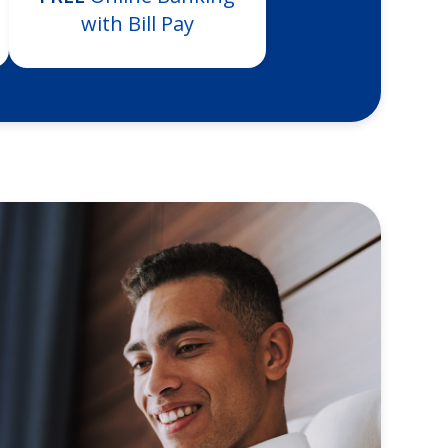
with Bill Pay