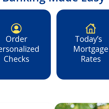
 of
, work, or
Order
Today’s
information
ersonalized
Mortgage
Checks
Rates