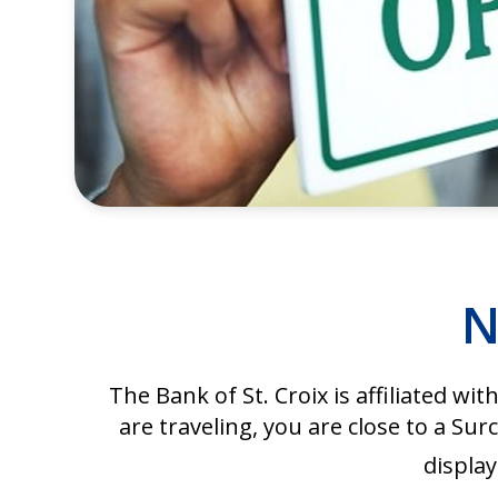
N
The Bank of St. Croix is affiliated wit
are traveling, you are close to a 
display