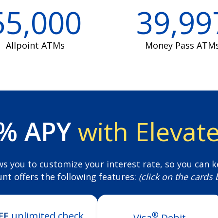
55,000
39,99
Allpoint ATMs
Money Pass ATM
0% APY
with Elevat
ws you to customize your interest rate, so you can k
unt offers the following features:
(click on the cards
®
EE
unlimited check
Visa
Debit