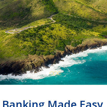
Banking Made Easy