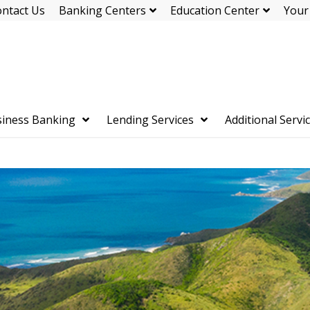
ntact Us
Banking Centers
Education Center
Your
iness Banking
Lending Services
Additional Servi