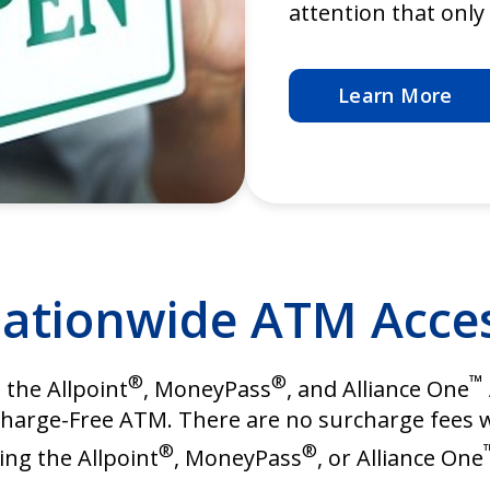
attention that onl
Learn More
ationwide ATM Acce
®
®
™
h the Allpoint
, MoneyPass
, and Alliance One
Surcharge-Free ATM. There are no surcharge fee
®
®
ing the Allpoint
, MoneyPass
, or Alliance One