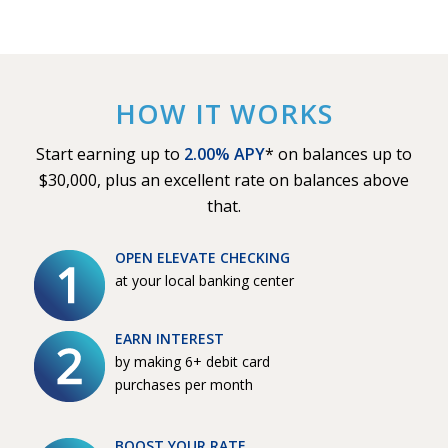
HOW IT WORKS
Start earning up to
2.00% APY
* on balances up to
$30,000, plus an excellent rate on balances above
that.
OPEN ELEVATE CHECKING
at your local banking center
EARN INTEREST
by making 6+ debit card
purchases per month
BOOST YOUR RATE