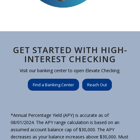
GET STARTED WITH HIGH-
INTEREST CHECKING
Visit our banking center to open Elevate Checking.
Find a Banking Center
Reach Out
*Annual Percentage Yield (APY) is accurate as of
08/01/2024. The APY range calculation is based on an
assumed account balance cap of $30,000. The APY
decreases as your balance increases above $30,000. Must