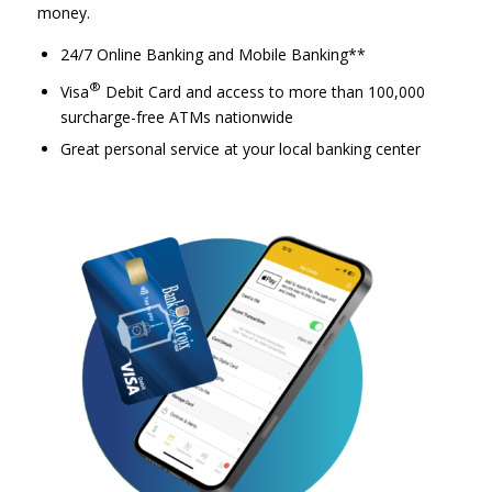
money.
24/7 Online Banking and Mobile Banking**
®
Visa
Debit Card and access to more than 100,000
surcharge-free ATMs nationwide
Great personal service at your local banking center