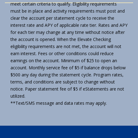
meet certain criteria to qualify. Eligibility requirements
must be in place and activity requirements must post and
clear the account per statement cycle to receive the
interest rate and APY of applicable rate tier. Rates and APY
for each tier may change at any time without notice after
the account is opened. When the Elevate Checking
eligibility requirements are not met, the account will not
earn interest. Fees or other conditions could reduce
earnings on the account. Minimum of $25 to open an
account. Monthly service fee of $5 if balance drops below
$500 any day during the statement cycle. Program rates,
terms, and conditions are subject to change without
notice. Paper statement fee of $5 if eStatements are not
utilized.
**Text/SMS message and data rates may apply.