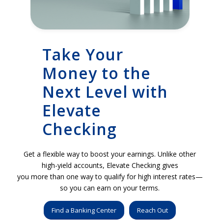
Take Your
Money to the
Next Level with
Elevate
Checking
Get a flexible way to boost your earnings. Unlike other
high-yield accounts, Elevate Checking gives
you more than one way to qualify for high interest rates—
so you can earn on your terms.
Find a Banking Center
Reach Out