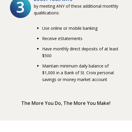
by meeting ANY of these additional monthly
qualiﬁcations:
Use online or mobile banking
Receive eStatements
Have monthly direct deposits of at least
$500
Maintain minimum daily balance of
$1,000 in a Bank of St. Croix personal
savings or money market account
The More You Do, The More You Make!