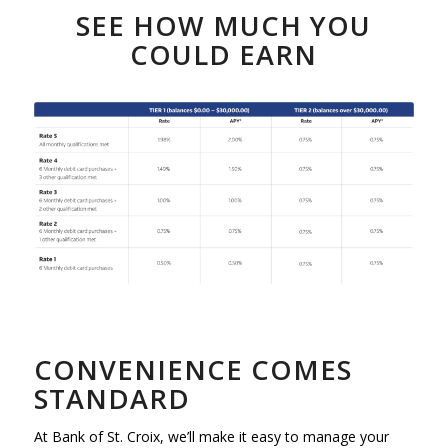
SEE HOW MUCH YOU
COULD EARN
CONVENIENCE COMES
STANDARD
At Bank of St. Croix, we’ll make it easy to manage your