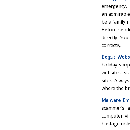
emergency, li
an admirable
be a family 
Before sendi
directly. Yo
correctly.
Bogus Websi
holiday shop
websites. Sc
sites. Alway
where the br
Malware Ema
scammer’s a
computer vir
hostage unle