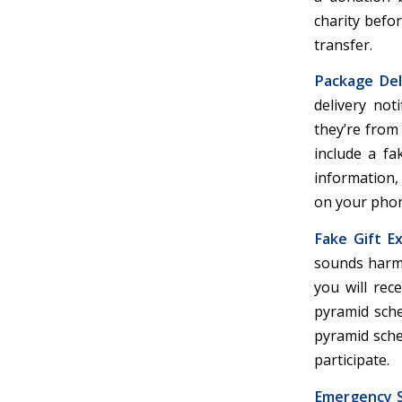
charity befo
transfer.
Package Del
delivery not
they’re from
include a fa
information, 
on your phon
Fake Gift E
sounds harml
you will rec
pyramid sche
pyramid schem
participate.
Emergency 