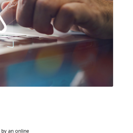
 by an online