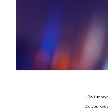
It ‘tis the se
Did you know