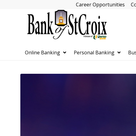
Skip
Career Opportunities
Co
Navigation
Online Banking
Personal Banking
Bus
Skip
Navigation