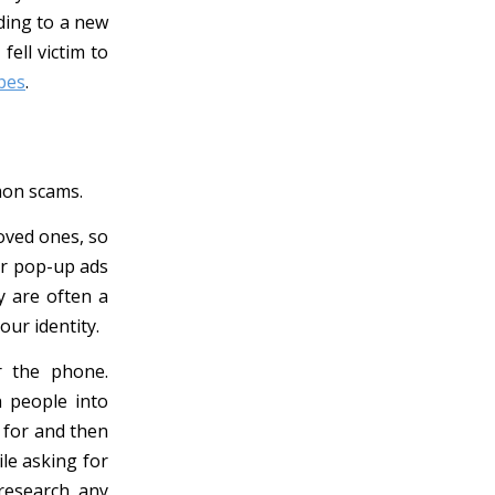
ding to a new
ell victim to
bes
.
mon scams.
oved ones, so
or pop-up ads
y are often a
our identity.
r the phone.
h people into
 for and then
le asking for
research any