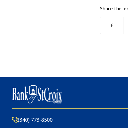
Share this e
(340) 773-8500