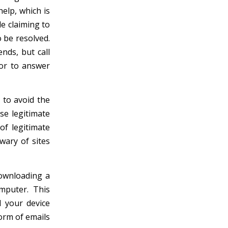
help, which is
e claiming to
 be resolved.
nds, but call
tor to answer
 to avoid the
se legitimate
of legitimate
wary of sites
downloading a
mputer. This
d your device
orm of emails