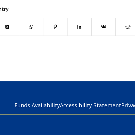
ntry
Funds Availability
Accessibility Statement
Priv