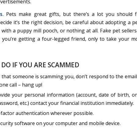
vertisements.
s.
Pets make great gifts, but there’s a lot you should fi
cide it’s the right decision, be careful about adopting a p
with a puppy mill pooch, or nothing at all. Fake pet seller
g you’re getting a four-legged friend, only to take your 
 DO IF YOU ARE SCAMMED
l that someone is scamming you, don’t respond to the email,
phone call – hang up!
ovide your personal information (account, date of birth, o
ssword, etc.) contact your financial institution immediately.
-factor authentication wherever possible.
curity software on your computer and mobile device.