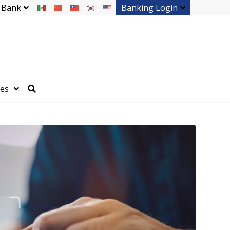
 Bank
Banking Login
ces