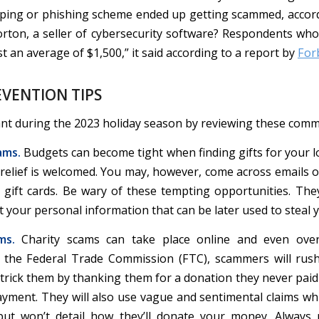
ping or phishing scheme ended up getting scammed, accor
rton, a seller of cybersecurity software? Respondents who f
 an average of $1,500,” it said according to a report by
For
VENTION TIPS
ant during the 2023 holiday season by reviewing these com
ams.
Budgets can become tight when finding gifts for your l
l relief is welcomed. You may, however, come across emails 
e gift cards. Be wary of these tempting opportunities. The
ct your personal information that can be later used to steal y
ms.
Charity scams can take place online and even ove
 the Federal Trade Commission (FTC), scammers will rus
 trick them by thanking them for a donation they never paid
ayment. They will also use vague and sentimental claims whi
but won’t detail how they’ll donate your money. Always 