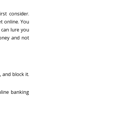
rst consider.
et online. You
s can lure you
money and not
 and block it.
nline banking