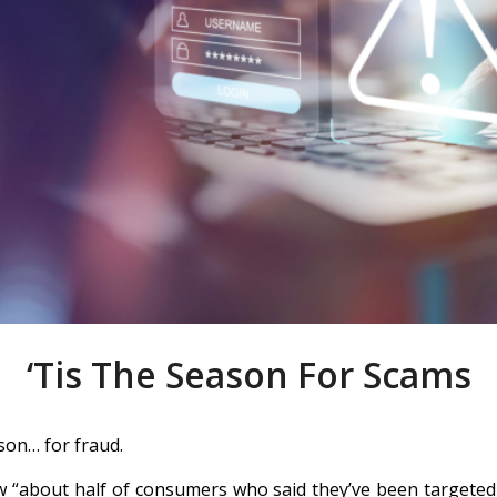
‘Tis The Season For Scams
ason… for fraud.
 “about half of consumers who said they’ve been targeted