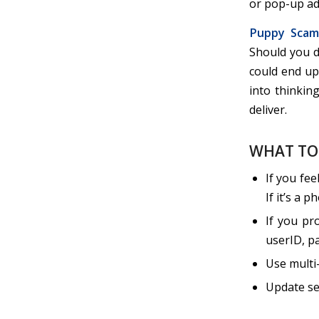
or pop-up ad
Puppy Scam
Should you de
could end up 
into thinkin
deliver.
WHAT TO
If you fee
If it’s a 
If you pr
userID, pa
Use multi
Update se