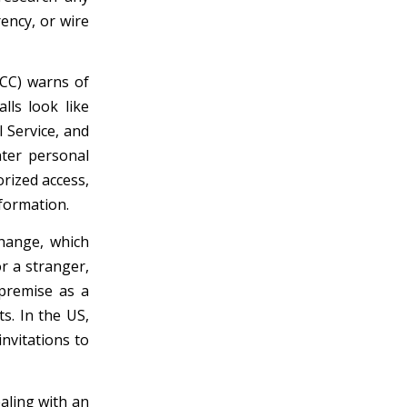
ency, or wire
CC) warns of
lls look like
 Service, and
nter personal
orized access,
formation.
change, which
r a stranger,
 premise as a
s. In the US,
invitations to
aling with an