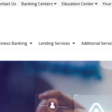
ntact Us
Banking Centers
Education Center
Your
iness Banking
Lending Services
Additional Servi