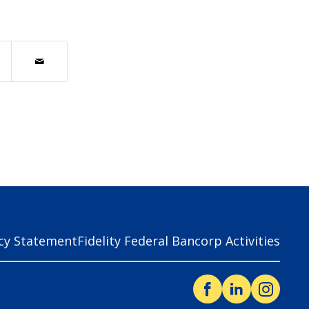
acy Statement
Fidelity Federal Bancorp Activities