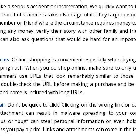
ke a serious accident or incarceration. We quickly want to 
 trait, but scammers take advantage of it. They target peopl
member or friend where the circumstance requires money to
ng any money, verify their story with other family and frie
u can also ask questions that would be hard for an impos
tes.
Online shopping is convenient especially when trying
ping rush. When you do shop online, make sure to only u
ammers use URLs that look remarkably similar to those 
s double-check the URL before making a purchase and be 
and name is included with long URLs.
il.
Don’t be quick to click! Clicking on the wrong link or 
ttachment can result in malware spreading to your co
us or “bug” can steal personal information or even hol
ss you pay a price. Links and attachments can come in the f