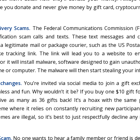
re you donate and never give money by gift card, cryptocurr
ivery Scams.
The Federal Communications Commission (F
ification scam calls and texts. These text messages and ca
 a legitimate mail or package courier, such as the US Postal
ke tracking link. The link will lead you to a website to e
or it will install malware, software designed to gain unauth
e or computer. The malware will then start stealing your in
xchanges.
You’re invited via social media to join a gift ex
ess and fun. Why wouldn’t it be? If you buy one $10 gift fo
eive as many as 36 gifts back! It’s a hoax with the same
me where it relies on constantly recruiting new participant
es are illegal, so it’s best to just respectfully decline any 
Scam.
No one wants to hear a family member or friend is de