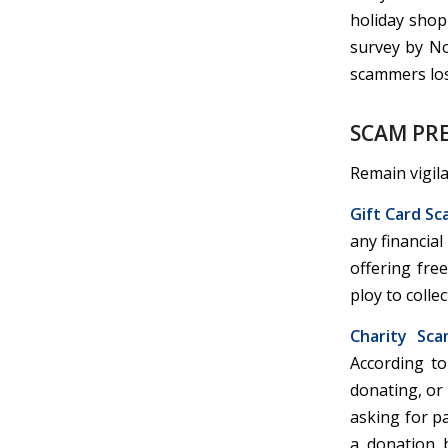
holiday shop
survey by No
scammers lost
SCAM PRE
Remain vigil
Gift Card Sc
any financia
offering fre
ploy to colle
Charity Sca
According to
donating, or
asking for p
a donation 