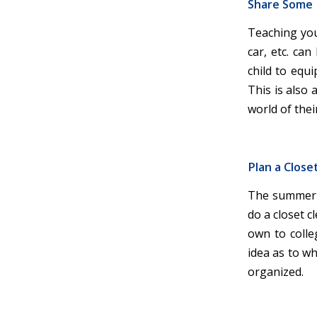
Share Some L
Teaching your
car, etc. can
child to equi
This is also
world of thei
Plan a Close
The summer b
do a closet c
own to colle
idea as to w
organized.