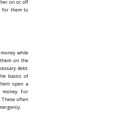
ther on or off
y for them to
h money while
g them on the
essary debt.
he basics of
 them open a
r money. For
. These often
emergency.