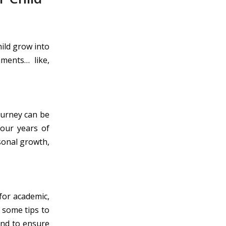
hild grow into
ments… like,
journey can be
four years of
rsonal growth,
for academic,
 some tips to
and to ensure