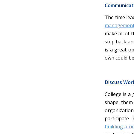
Communicat
The time lead
managemen
make all of 
step back an
is a great o
own could be 
Discuss Wor
College is a
shape them 
organizatio
participate 
building a n