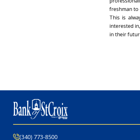
professional
freshman to 
This is alw
interested in
in their futur
(340) 773-8500