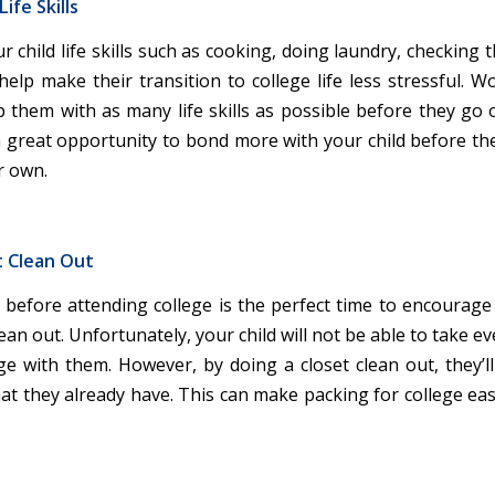
ife Skills
 child life skills such as cooking, doing laundry, checking th
 help make their transition to college life less stressful. 
p them with as many life skills as possible before they go o
 a great opportunity to bond more with your child before the
r own.
t Clean Out
efore attending college is the perfect time to encourage 
lean out. Unfortunately, your child will not be able to take e
ge with them. However, by doing a closet clean out, they’ll
hat they already have. This can make packing for college ea