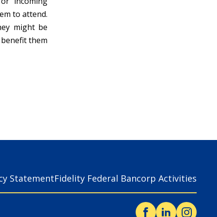
 for incoming
em to attend.
hey might be
y benefit them
acy Statement
Fidelity Federal Bancorp Activities