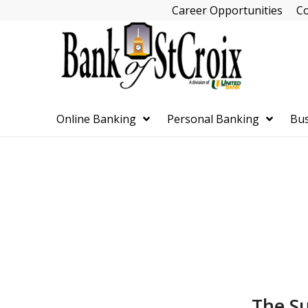
Skip
Career Opportunities
Co
Navigation
Online Banking
Personal Banking
Bus
Skip
Navigation
The Su