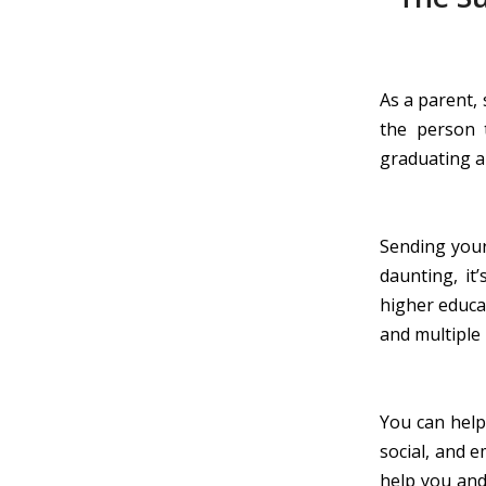
As a parent, 
the person 
graduating a
Sending your 
daunting, it
higher educat
and multiple 
You can help
social, and 
help you and