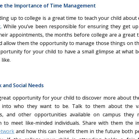
e the Importance of Time Management
ing up to college is a great time to teach your child about 
t
. While you’ve been responsible for ensuring they get u
their appointments, the months before college are a great t
d allow them the opportunity to manage those things on th
pportunity for your child to have a small glimpse at what b
like.
k and Social Needs
 great opportunity for your child to discover more about t
into who they want to be. Talk to them about the va
ns, and other opportunities available on campus they
in to meet like-minded individuals. Share with them the 
etwork
and how this can benefit them in the future both p