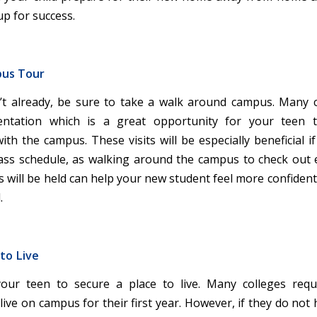
up for success.
pus Tour
’t already, be sure to take a walk around campus. Many 
ntation which is a great opportunity for your teen to
th the campus. These visits will be especially beneficial i
lass schedule, as walking around the campus to check out 
 will be held can help your new student feel more confident 
.
 to Live
our teen to secure a place to live. Many colleges requ
ive on campus for their first year. However, if they do not