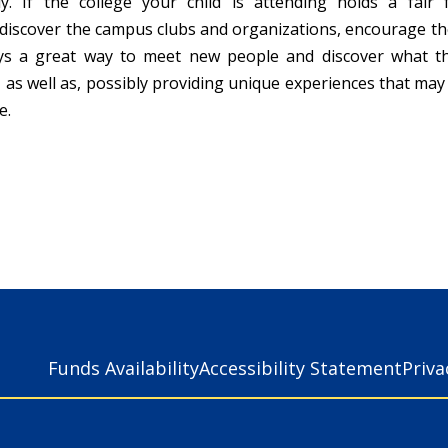
ly. If the college your child is attending holds a fair
discover the campus clubs and organizations, encourage th
ays a great way to meet new people and discover what t
, as well as, possibly providing unique experiences that ma
e.
Funds Availability
Accessibility Statement
Priv