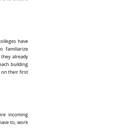
colleges have
 familiarize
f they already
each building
on their first
ire incoming
 have to, work