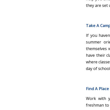
they are set 
Take A Cam
If you haven
summer orie
themselves wi
have their c
where classes
day of school
Find A Place
Work with y
freshman to l