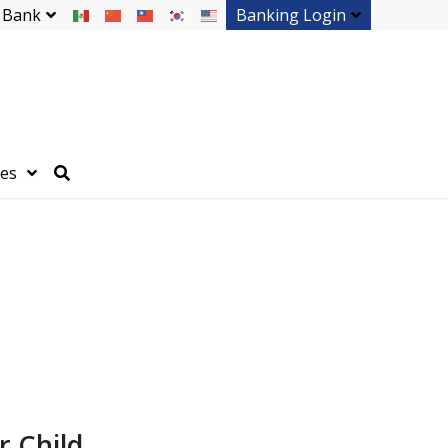
 Bank
Banking Login
ces
r Child