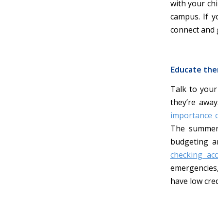
with your chi
campus. If y
connect and 
Educate th
Talk to your
they’re away
importance of
The summer 
budgeting a
checking ac
emergencies,
have low cred