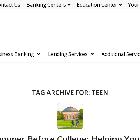
ntact Us
Banking Centers
Education Center
Your
iness Banking
Lending Services
Additional Servi
TAG ARCHIVE FOR:
TEEN
mmer Before College: Helping You