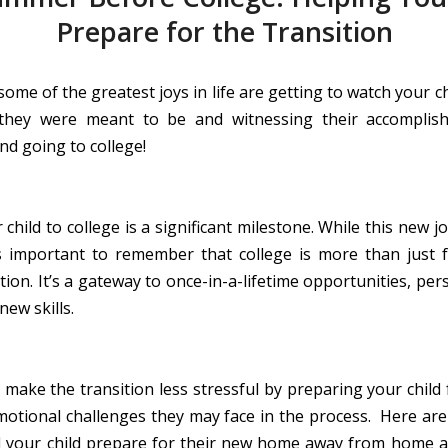
Prepare for the Transition
some of the greatest joys in life are getting to watch your c
they were meant to be and witnessing their accomplish
nd going to college!
child to college is a significant milestone. While this new 
’s important to remember that college is more than just 
ion. It’s a gateway to once-in-a-lifetime opportunities, pe
new skills.
 make the transition less stressful by preparing your child 
emotional challenges they may face in the process. Here are
 your child prepare for their new home away from home 