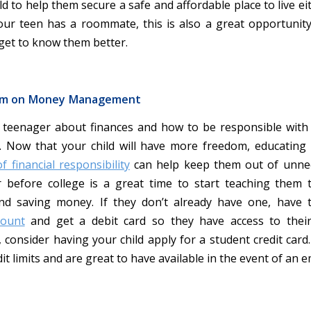
ld to help them secure a safe and affordable place to live ei
our teen has a roommate, this is also a great opportunit
get to know them better.
em on Money Management
 teenager about finances and how to be responsible wit
. Now that your child will have more freedom, educatin
 financial responsibility
can help keep them out of unnec
before college is a great time to start teaching them t
nd saving money. If they don’t already have one, have
count
and get a debit card so they have access to thei
 consider having your child apply for a student credit card
it limits and are great to have available in the event of an 