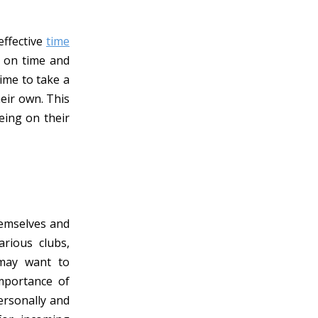
effective
time
p on time and
ime to take a
eir own. This
eing on their
hemselves and
rious clubs,
 may want to
importance of
ersonally and