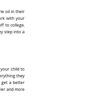
e oil in their
Work with your
ff to college.
y step into a
your child to
verything they
 get a better
sier and more