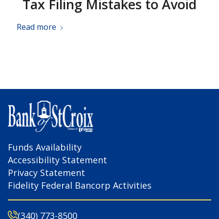
Tax Filing Mistakes to Avoid
Read more
Funds Availability
Accessibility Statement
Privacy Statement
Fidelity Federal Bancorp Activities
(340) 773-8500