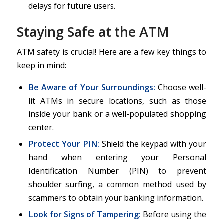
delays for future users.
Staying Safe at the ATM
ATM safety is crucial! Here are a few key things to
keep in mind:
Be Aware of Your Surroundings:
Choose well-
lit ATMs in secure locations, such as those
inside your bank or a well-populated shopping
center.
Protect Your PIN:
Shield the keypad with your
hand when entering your Personal
Identification Number (PIN) to prevent
shoulder surfing, a common method used by
scammers to obtain your banking information.
Look for Signs of Tampering:
Before using the