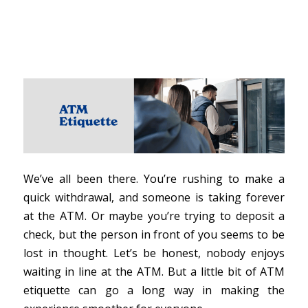
We’ve all been there. You’re rushing to make a
quick withdrawal, and someone is taking forever
at the ATM. Or maybe you’re trying to deposit a
check, but the person in front of you seems to be
lost in thought. Let’s be honest, nobody enjoys
waiting in line at the ATM. But a little bit of ATM
etiquette can go a long way in making the