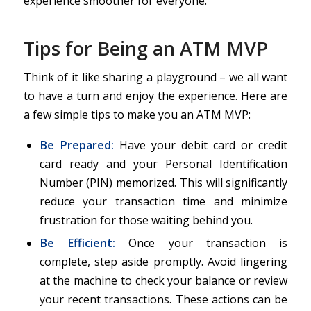
experience smoother for everyone.
Tips for Being an ATM MVP
Think of it like sharing a playground – we all want
to have a turn and enjoy the experience. Here are
a few simple tips to make you an ATM MVP:
Be Prepared:
Have your debit card or credit
card ready and your Personal Identification
Number (PIN) memorized. This will significantly
reduce your transaction time and minimize
frustration for those waiting behind you.
Be Efficient:
Once your transaction is
complete, step aside promptly. Avoid lingering
at the machine to check your balance or review
your recent transactions. These actions can be