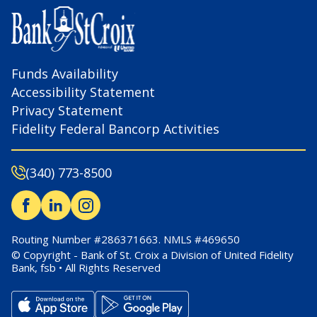
Funds Availability
Accessibility Statement
Privacy Statement
Fidelity Federal Bancorp Activities
(340) 773-8500
Routing Number #286371663. NMLS #469650
© Copyright - Bank of St. Croix a Division of United Fidelity
Bank, fsb • All Rights Reserved