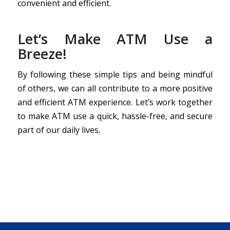
convenient and efficient.
Let’s Make ATM Use a
Breeze!
By following these simple tips and being mindful
of others, we can all contribute to a more positive
and efficient ATM experience. Let’s work together
to make ATM use a quick, hassle-free, and secure
part of our daily lives.