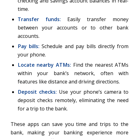
checking and savings account balances in real-
time.
Transfer funds
:
Easily transfer money
between your accounts or to other bank
accounts.
Pay bills:
Schedule and pay bills directly from
your phone.
Locate nearby ATMs
:
Find the nearest ATMs
within your bank’s network, often with
features like distance and driving directions.
Deposit checks
:
Use your phone’s camera to
deposit checks remotely, eliminating the need
for a trip to the bank.
These apps can save you time and trips to the
bank, making your banking experience more