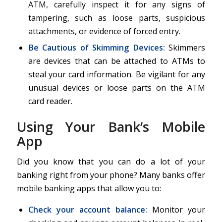
ATM, carefully inspect it for any signs of
tampering, such as loose parts, suspicious
attachments, or evidence of forced entry.
Be Cautious of Skimming Devices:
Skimmers
are devices that can be attached to ATMs to
steal your card information. Be vigilant for any
unusual devices or loose parts on the ATM
card reader.
Using Your Bank’s Mobile
App
Did you know that you can do a lot of your
banking right from your phone? Many banks offer
mobile banking apps that allow you to:
Check your account balance
:
Monitor your