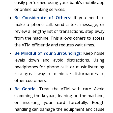
easily performed using your bank’s mobile app
or online banking services.
Be Considerate of Others:
If you need to
make a phone call, send a text message, or
review a lengthy list of transactions, step away
from the machine. This allows others to access
the ATM efficiently and reduces wait times.
Be Mindful of Your Surroundings:
Keep noise
levels down and avoid distractions. Using
headphones for phone calls or music listening
is a great way to minimize disturbances to
other customers.
Be Gentle:
Treat the ATM with care. Avoid
slamming the keypad, leaning on the machine,
or inserting your card forcefully. Rough
handling can damage the equipment and cause