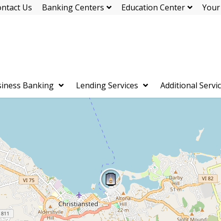
ntact Us
Banking Centers
Education Center
Your
iness Banking
Lending Services
Additional Servi