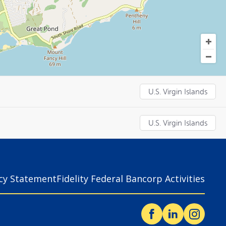
U.S. Virgin Islands
U.S. Virgin Islands
acy Statement
Fidelity Federal Bancorp Activities