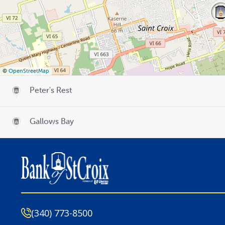
©
OpenStreetMap
Peter's Rest
Gallows Bay
(340) 773-8500