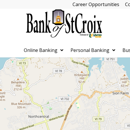
Skip
Career Opportunities
Co
Navigation
Online Banking
Personal Banking
Bus
Skip
Navigation