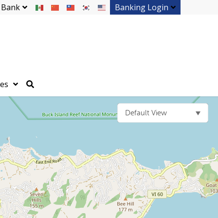
 Bank
Banking Login
ces
Default View