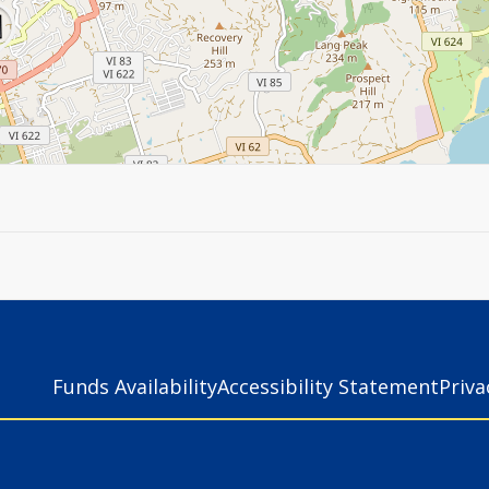
Funds Availability
Accessibility Statement
Priv